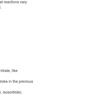
at reactions vary
.
trate, like
roke in the previous
, isosorbide).