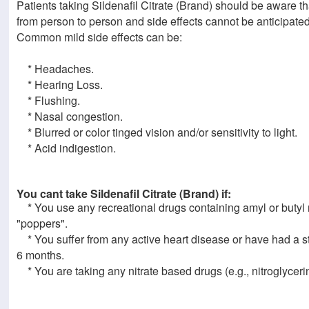
Patients taking Sildenafil Citrate (Brand) should be aware th
from person to person and side effects cannot be anticipated
Common mild side effects can be:
* Headaches.
* Hearing Loss.
* Flushing.
* Nasal congestion.
* Blurred or color tinged vision and/or sensitivity to light.
* Acid indigestion.
You cant take Sildenafil Citrate (Brand) if:
* You use any recreational drugs containing amyl or butyl ni
"poppers".
* You suffer from any active heart disease or have had a st
6 months.
* You are taking any nitrate based drugs (e.g., nitroglycerin