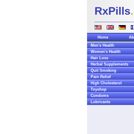
RxPills
Home
Ab
Men's Health
Women's Health
Hair Loss
Herbal Supplements
Quit Smoking
Pain Relief
High Cholesterol
Toyshop
Condoms
Lubricants