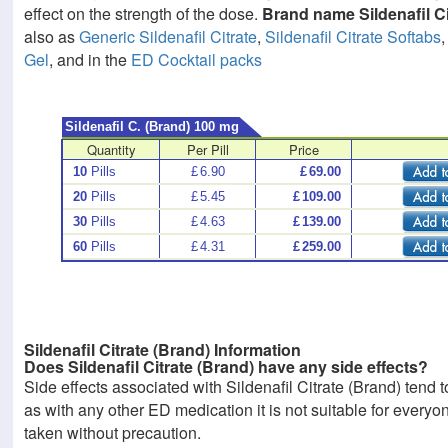
effect on the strength of the dose.
Brand name Sildenafil Ci
also as
Generic Sildenafil Citrate
,
Sildenafil Citrate Softabs
Gel
, and in the
ED Cocktail packs
Sildenafil C. (Brand) 100 mg
Quantity
Per Pill
Price
10
Pills
£
6.90
£
69.00
20
Pills
£
5.45
£
109.00
30
Pills
£
4.63
£
139.00
60
Pills
£
4.31
£
259.00
Sildenafil Citrate (Brand) Information
Does Sildenafil Citrate (Brand) have any side effects?
Side effects associated with Sildenafil Citrate (Brand) tend 
as with any other ED medication it is not suitable for every
taken without precaution.