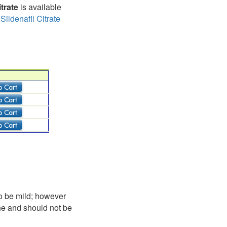
trate
is available
,
Sildenafil Citrate
to be mild; however
one and should not be