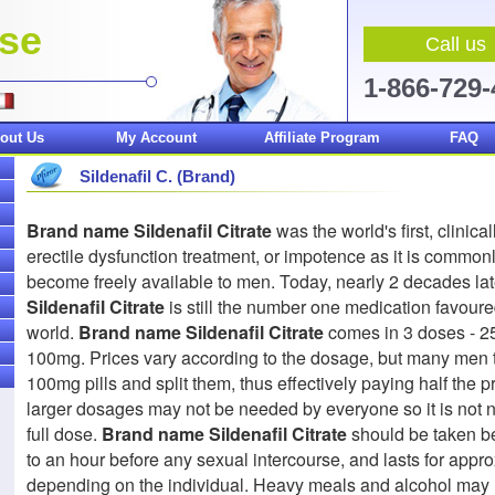
.se
Call us
1-866-729
out Us
My Account
Affiliate Program
FAQ
Sildenafil C. (Brand)
Brand name Sildenafil Citrate
was the world's first, clinic
erectile dysfunction treatment, or impotence as it is commonly
become freely available to men. Today, nearly 2 decades lat
Sildenafil Citrate
is still the number one medication favoure
world.
Brand name Sildenafil Citrate
comes in 3 doses - 
100mg. Prices vary according to the dosage, but many men 
100mg pills and split them, thus effectively paying half the pr
larger dosages may not be needed by everyone so it is not n
full dose.
Brand name Sildenafil Citrate
should be taken b
to an hour before any sexual intercourse, and lasts for appr
depending on the individual. Heavy meals and alcohol ma