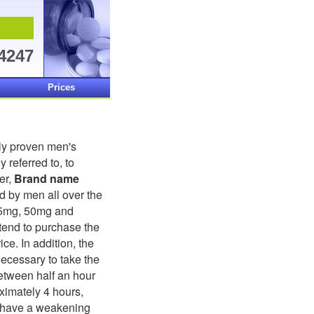
-4247
Prices
ally proven men's
 referred to, to
er,
Brand name
d by men all over the
25mg, 50mg and
tend to purchase the
ice. In addition, the
ecessary to take the
etween half an hour
oximately 4 hours,
y have a weakening